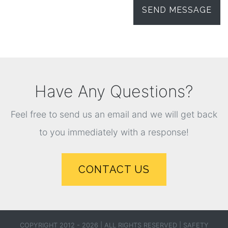
Have Any Questions?
Feel free to send us an email and we will get back
to you immediately with a response!
CONTACT US
COPYRIGHT 2012 - 2026 | ALL RIGHTS RESERVED |
SAFETY