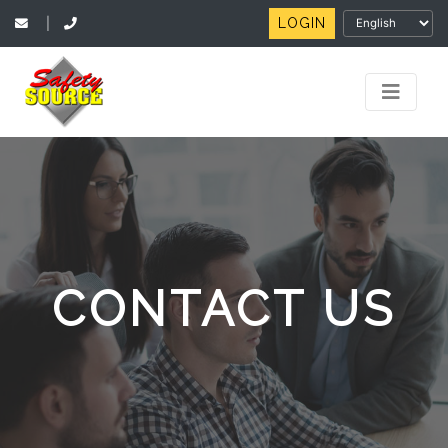
LOGIN
|
CONTACT US