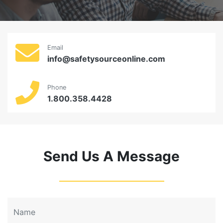
Email
info@safetysourceonline.com
Phone
1.800.358.4428
Send Us A Message